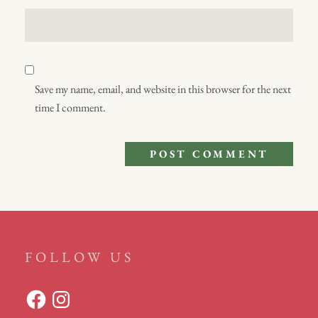
Save my name, email, and website in this browser for the next
time I comment.
FOLLOW US
Facebook
Instagram