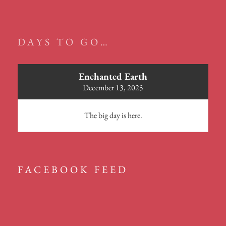
DAYS TO GO…
Enchanted Earth
December 13, 2025
The big day is here.
FACEBOOK FEED