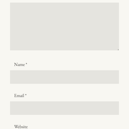
Name
*
Email
*
Website