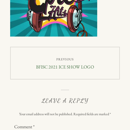
Post
PREVIOUS
navigation
Previous
BFISC 2021 ICE SHOW LOGO
post:
LEAVE A REPLY
Your email address will not be published.
Required fields are marked
*
Comment
*